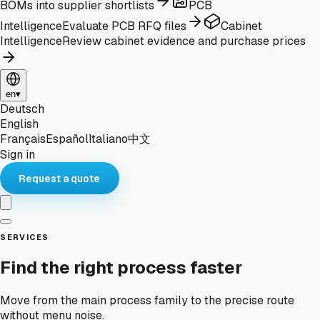
BOMs into supplier shortlists
PCB
Intelligence
Evaluate PCB RFQ files
Cabinet
Intelligence
Review cabinet evidence and purchase prices
en
▾
Deutsch
English
Français
Español
Italiano
中文
Sign in
Request a quote
SERVICES
Find the right process faster
Move from the main process family to the precise route
without menu noise.