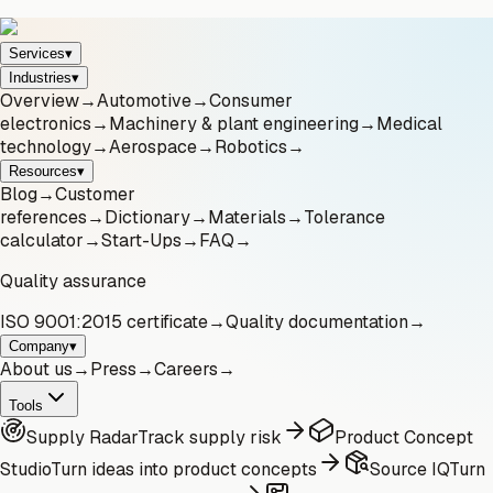
Services
▾
Industries
▾
Overview
→
Automotive
→
Consumer
electronics
→
Machinery & plant engineering
→
Medical
technology
→
Aerospace
→
Robotics
→
Resources
▾
Blog
→
Customer
references
→
Dictionary
→
Materials
→
Tolerance
calculator
→
Start-Ups
→
FAQ
→
Quality assurance
ISO 9001:2015 certificate
→
Quality documentation
→
Company
▾
About us
→
Press
→
Careers
→
Tools
Supply Radar
Track supply risk
Product Concept
Studio
Turn ideas into product concepts
Source IQ
Turn