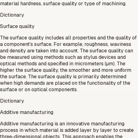
material hardness, surface quality or type of machining.
Dictionary
Surface quality
The surface quality includes all properties and the quality of
a component's surface. For example, roughness, waviness
and density are taken into account. The surface quality can
be measured using methods such as stylus devices and
optical methods and specified in micrometers (µm). The
higher the surface quality, the smoother and more uniform
the surface. The surface quality is primarily determined
when high demands are placed on the functionality of the
surface or on optical components.
Dictionary
Additive manufacturing
Additive manufacturing is an innovative manufacturing
process in which material is added layer by layer to create
three-dimensional objects. This approach enables the