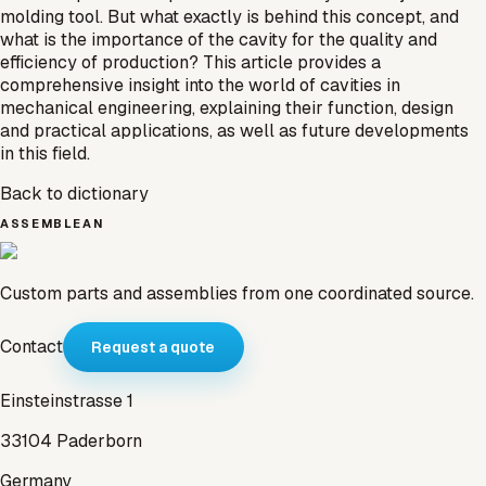
molding tool. But what exactly is behind this concept, and
what is the importance of the cavity for the quality and
efficiency of production? This article provides a
comprehensive insight into the world of cavities in
mechanical engineering, explaining their function, design
and practical applications, as well as future developments
in this field.
Back to dictionary
ASSEMBLEAN
Custom parts and assemblies from one coordinated source.
Contact
Request a quote
Einsteinstrasse 1
33104 Paderborn
Germany