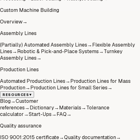
Custom Machine Building
Overview
→
Assembly Lines
(Partially) Automated Assembly Lines
→
Flexible Assembly
Lines
→
Robotic & Pick-and-Place Systems
→
Turnkey
Assembly Lines
→
Production Lines
Automated Production Lines
→
Production Lines for Mass
Production
→
Production Lines for Small Series
→
▾
RESOURCES
Blog
→
Customer
references
→
Dictionary
→
Materials
→
Tolerance
calculator
→
Start-Ups
→
FAQ
→
Quality assurance
ISO 9001:2015 certificate
→
Quality documentation
→