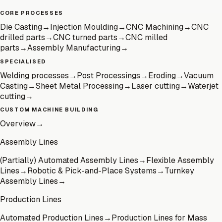
CORE PROCESSES
Die Casting
→
Injection Moulding
→
CNC Machining
→
CNC
drilled parts
→
CNC turned parts
→
CNC milled
parts
→
Assembly Manufacturing
→
SPECIALISED
Welding processes
→
Post Processings
→
Eroding
→
Vacuum
Casting
→
Sheet Metal Processing
→
Laser cutting
→
Waterjet
cutting
→
CUSTOM MACHINE BUILDING
Overview
→
Assembly Lines
(Partially) Automated Assembly Lines
→
Flexible Assembly
Lines
→
Robotic & Pick-and-Place Systems
→
Turnkey
Assembly Lines
→
Production Lines
Automated Production Lines
→
Production Lines for Mass