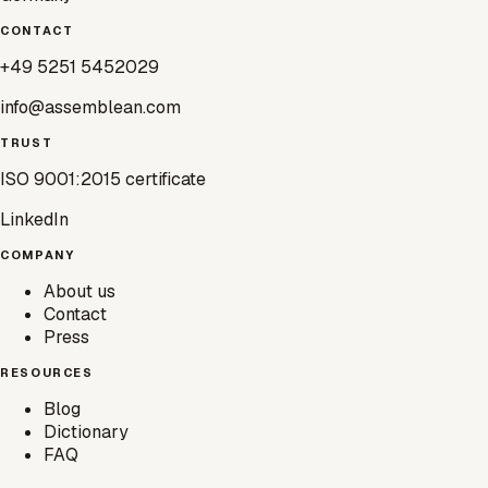
CONTACT
+49 5251 5452029
info@assemblean.com
TRUST
ISO 9001:2015 certificate
LinkedIn
COMPANY
About us
Contact
Press
RESOURCES
Blog
Dictionary
FAQ