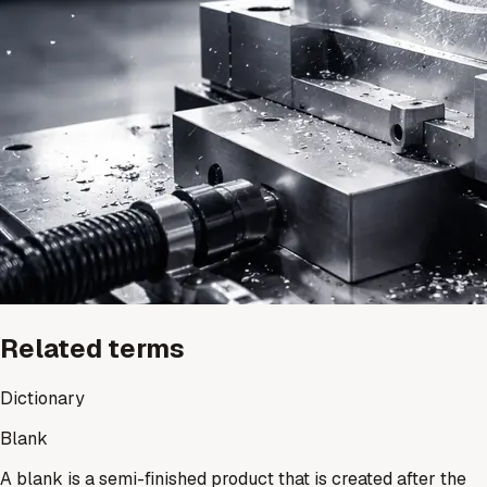
Related terms
Dictionary
Blank
A blank is a semi-finished product that is created after the