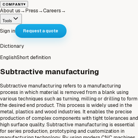
▾
COMPANY
About us
→
Press
→
Careers
→
Tools
Sign in
Request a quote
Dictionary
English
Short definition
Subtractive manufacturing
Subtractive manufacturing refers to a manufacturing
process in which material is removed from a blank using
various techniques such as turning, milling or drilling to form
the desired end product. This process is widely used in the
metal, plastics and wood industries. It enables the precise
production of complex components with tight tolerances and
high surface quality. Subtractive manufacturing is essential
for series production, prototyping and customization in
manufacturing technology. By using modern CNC machines