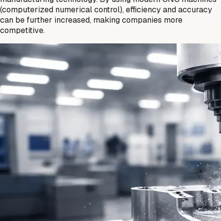
(computerized numerical control), efficiency and accuracy
can be further increased, making companies more
competitive.