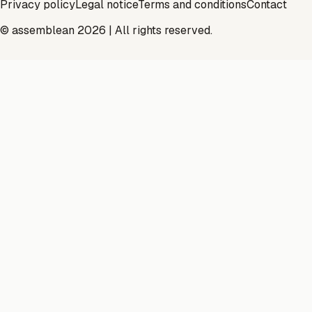
Privacy policy
Legal notice
Terms and conditions
Contact
© assemblean 2026 | All rights reserved.