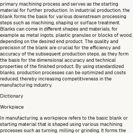
primary machining process and serves as the starting
material for further production. In industrial production, the
blank forms the basis for various downstream processing
steps such as machining, shaping or surface treatment.
Blanks can come in different shapes and materials, for
example as metal ingots, plastic granules or blocks of wood,
depending on the desired end product. The quality and
precision of the blank are crucial for the efficiency and
accuracy of the subsequent production steps, as they form
the basis for the dimensional accuracy and technical
properties of the finished product. By using standardized
blanks, production processes can be optimized and costs
reduced, thereby increasing competitiveness in the
manufacturing industry.
Dictionary
Workpiece
In manufacturing, a workpiece refers to the basic blank or
starting material that is shaped using various machining
processes such as turning, milling or grinding. It forms the