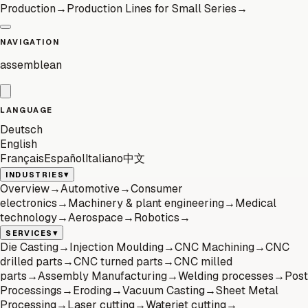
Production
→
Production Lines for Small Series
→
NAVIGATION
assemblean
LANGUAGE
Deutsch
English
Français
Español
Italiano
中文
▾
INDUSTRIES
Overview
→
Automotive
→
Consumer
electronics
→
Machinery & plant engineering
→
Medical
technology
→
Aerospace
→
Robotics
→
▾
SERVICES
Die Casting
→
Injection Moulding
→
CNC Machining
→
CNC
drilled parts
→
CNC turned parts
→
CNC milled
parts
→
Assembly Manufacturing
→
Welding processes
→
Post
Processings
→
Eroding
→
Vacuum Casting
→
Sheet Metal
Processing
→
Laser cutting
→
Waterjet cutting
→