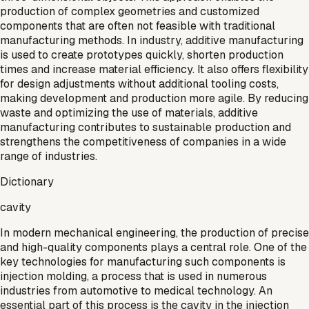
production of complex geometries and customized
components that are often not feasible with traditional
manufacturing methods. In industry, additive manufacturing
is used to create prototypes quickly, shorten production
times and increase material efficiency. It also offers flexibility
for design adjustments without additional tooling costs,
making development and production more agile. By reducing
waste and optimizing the use of materials, additive
manufacturing contributes to sustainable production and
strengthens the competitiveness of companies in a wide
range of industries.
Dictionary
cavity
In modern mechanical engineering, the production of precise
and high-quality components plays a central role. One of the
key technologies for manufacturing such components is
injection molding, a process that is used in numerous
industries from automotive to medical technology. An
essential part of this process is the cavity in the injection