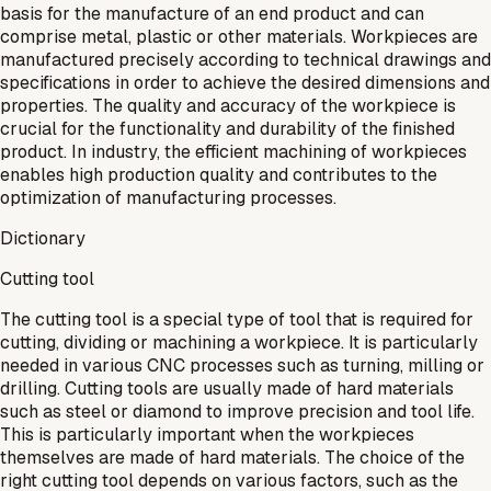
basis for the manufacture of an end product and can
comprise metal, plastic or other materials. Workpieces are
manufactured precisely according to technical drawings and
specifications in order to achieve the desired dimensions and
properties. The quality and accuracy of the workpiece is
crucial for the functionality and durability of the finished
product. In industry, the efficient machining of workpieces
enables high production quality and contributes to the
optimization of manufacturing processes.
Dictionary
Cutting tool
The cutting tool is a special type of tool that is required for
cutting, dividing or machining a workpiece. It is particularly
needed in various CNC processes such as turning, milling or
drilling. Cutting tools are usually made of hard materials
such as steel or diamond to improve precision and tool life.
This is particularly important when the workpieces
themselves are made of hard materials. The choice of the
right cutting tool depends on various factors, such as the