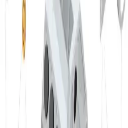
✔ Mechanical engineering
✔ Marine industry
✔ Furniture
✔ Packaging
✔ etc.
Materials
Advantages
✔ very corrosion resistant
✔ good weldability
✔ suitable for decorative surface finishes
✔ good formability