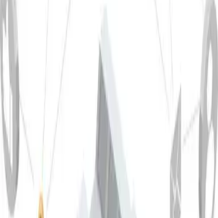
Hot Formability
Extrusion
Closed-die forging
Open-die forging
★★★
-
-
Materials
Surface Treatment
Protective anodizing
Decorative anodizing
Coating
★★★
★★☆
★★★
Materials
Applications
✔ Chemical industry
✔ Construction