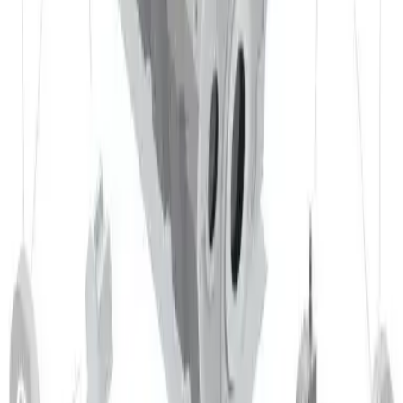
EN AW 5005 has moderate machinability. Achieving good
results requires careful selection of tools and machining
parameters. Carbide tools and appropriate cutting fluids are
recommended to improve efficiency and surface finish. High
cutting speeds and moderate to high feed rates are possible
without significantly degrading surface quality. Machining
usually produces long, continuous chips.
Detail
Forgeability
EN AW 5005 has poor forgeability. The material is normally
processed by cold forming, particularly bending and deep
drawing. Only in a hot‑rolled condition might limited forging
be possible; in practice other forming methods are typically
preferred.
Detail