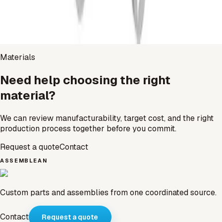
Zinc
Open page
→
Materials
Need help choosing the right
material?
We can review manufacturability, target cost, and the right
production process together before you commit.
Request a quote
Contact
ASSEMBLEAN
Custom parts and assemblies from one coordinated source.
Contact
Request a quote