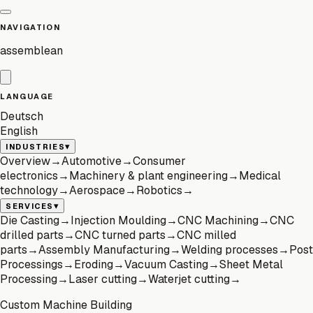
NAVIGATION
assemblean
LANGUAGE
Deutsch
English
▾
INDUSTRIES
Overview
→
Automotive
→
Consumer
electronics
→
Machinery & plant engineering
→
Medical
technology
→
Aerospace
→
Robotics
→
▾
SERVICES
Die Casting
→
Injection Moulding
→
CNC Machining
→
CNC
drilled parts
→
CNC turned parts
→
CNC milled
parts
→
Assembly Manufacturing
→
Welding processes
→
Post
Processings
→
Eroding
→
Vacuum Casting
→
Sheet Metal
Processing
→
Laser cutting
→
Waterjet cutting
→
Custom Machine Building