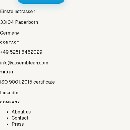
Einsteinstrasse 1
33104 Paderborn
Germany
CONTACT
+49 5251 5452029
info@assemblean.com
TRUST
ISO 9001:2015 certificate
LinkedIn
COMPANY
About us
Contact
Press