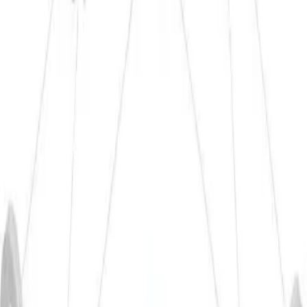
K-1
23,6
160 - 220
-
-
Materials
Mechanical Properties 20°C
Hardness
Yield strength
Tensile strength
Elongation
HBW
Rp N/mm²
Rm N/mm²
A50 in %
≤ 48
95 - 120
125 - 185
2 - 8
Materials
Cold Formability
Deep drawing
Upsetting
Flow
Bending
Pressing
(Z0)
(Z0)
pressing
★★★
★★☆
★★★
★★★
★★☆
Materials