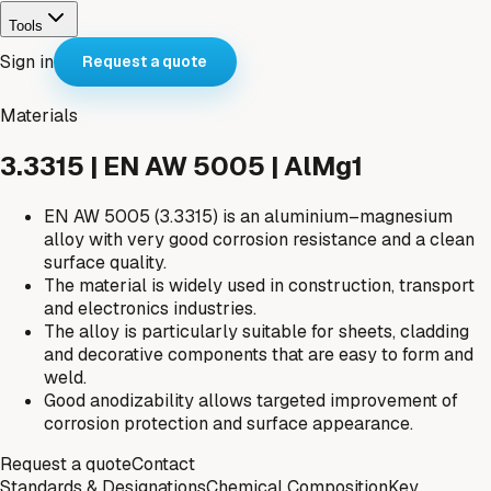
Tools
Sign in
Request a quote
Materials
3.3315 | EN AW 5005 | AlMg1
EN AW 5005 (3.3315) is an aluminium–magnesium
alloy with very good corrosion resistance and a clean
surface quality.
The material is widely used in construction, transport
and electronics industries.
The alloy is particularly suitable for sheets, cladding
and decorative components that are easy to form and
weld.
Good anodizability allows targeted improvement of
corrosion protection and surface appearance.
Request a quote
Contact
Standards & Designations
Chemical Composition
Key