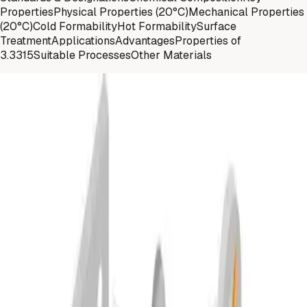
Properties
Physical Properties (20°C)
Mechanical Properties
(20°C)
Cold Formability
Hot Formability
Surface
Treatment
Applications
Advantages
Properties of
3.3315
Suitable Processes
Other Materials
Materials
Standards and Designations
EN AW-
DIN
Material No.
ISO
5005
AlMg1
3.3315
5005
Materials
Chemical Composition
%
Si
Fe
Cu
Mn
Mg
Cr
Zn
Balance
min.
-
-
-
-
0,50
-
-
-
max.
0,30
0,70
0,20
0,20
1,1
0,10
0,25
0,15