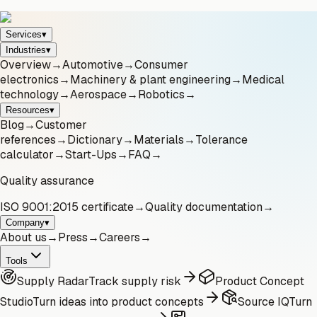
Services
▾
Industries
▾
Overview
→
Automotive
→
Consumer
electronics
→
Machinery & plant engineering
→
Medical
technology
→
Aerospace
→
Robotics
→
Resources
▾
Blog
→
Customer
references
→
Dictionary
→
Materials
→
Tolerance
calculator
→
Start-Ups
→
FAQ
→
Quality assurance
ISO 9001:2015 certificate
→
Quality documentation
→
Company
▾
About us
→
Press
→
Careers
→
Tools
Supply Radar
Track supply risk
Product Concept
Studio
Turn ideas into product concepts
Source IQ
Turn