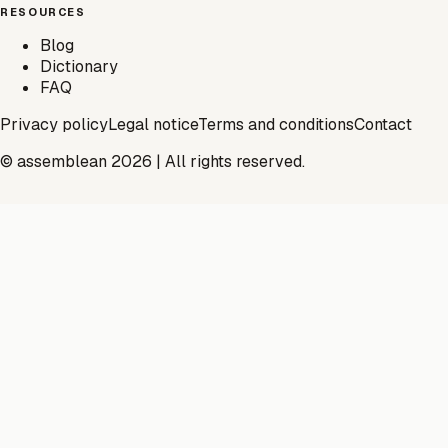
RESOURCES
Blog
Dictionary
FAQ
Privacy policy
Legal notice
Terms and conditions
Contact
© assemblean 2026 | All rights reserved.