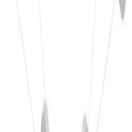
CNC machining
Open page
→
Related
Assembly manufacturing
Open page
→
Materials
Other Materials
Related