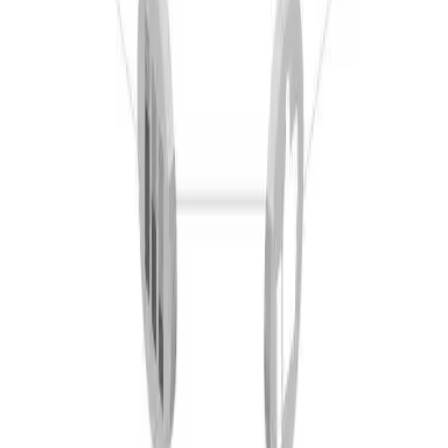
Copper
Open page
→
Related
Steel
Open page
→
Related