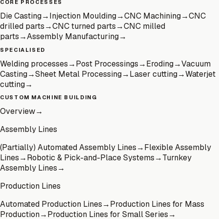
CORE PROCESSES
Die Casting
→
Injection Moulding
→
CNC Machining
→
CNC
drilled parts
→
CNC turned parts
→
CNC milled
parts
→
Assembly Manufacturing
→
SPECIALISED
Welding processes
→
Post Processings
→
Eroding
→
Vacuum
Casting
→
Sheet Metal Processing
→
Laser cutting
→
Waterjet
cutting
→
CUSTOM MACHINE BUILDING
Overview
→
Assembly Lines
(Partially) Automated Assembly Lines
→
Flexible Assembly
Lines
→
Robotic & Pick-and-Place Systems
→
Turnkey
Assembly Lines
→
Production Lines
Automated Production Lines
→
Production Lines for Mass
Production
→
Production Lines for Small Series
→