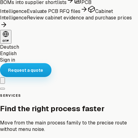
BOMs into supplier shortlists
PCB
Intelligence
Evaluate PCB RFQ files
Cabinet
Intelligence
Review cabinet evidence and purchase prices
en
▾
Deutsch
English
Sign in
Request a quote
SERVICES
Find the right process faster
Move from the main process family to the precise route
without menu noise.