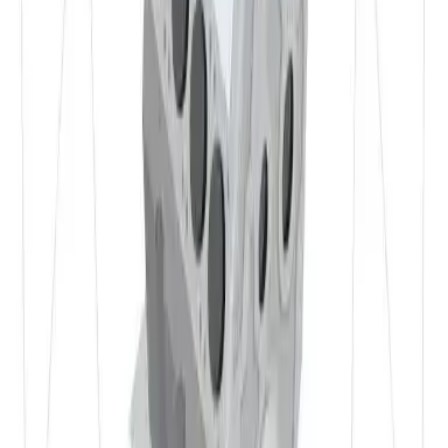
✔ etc.
Materials
Properties of 3.3315 in Detail
Detail
Weldability
EN AW 5005 has excellent weldability. Due to the uniform
distribution of magnesium and low susceptibility to hot
cracking, the material is highly crack‑resistant during and
after welding. It can be reliably welded with common
processes such as MIG and TIG. Generally no special heat
treatment is required after welding, as the alloy is not
severely affected by the welding thermal cycle. Weld seams
typically show high quality and a clean surface.
Detail
Machinability