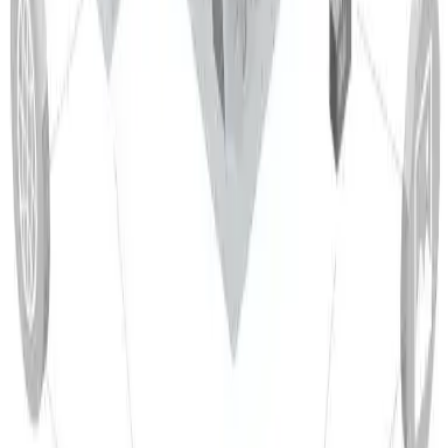
Magnetic behavior
Aluminium is non‑magnetic. The addition of magnesium does
not render the alloy magnetic.
Detail
Corrosion resistance
EN AW 5005 is known for its excellent corrosion resistance,
especially in atmospheric environments and in contact with
seawater. This performance is mainly due to the natural
oxide film that reliably protects the surface. The alloy is also
resistant to other corrosion forms such as stress corrosion
cracking and pitting, which makes it attractive for many
industries, including food‑contact applications.
Materials
Suitable Manufacturing Processes
Related