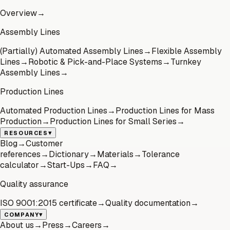
Overview
→
Assembly Lines
(Partially) Automated Assembly Lines
→
Flexible Assembly
Lines
→
Robotic & Pick-and-Place Systems
→
Turnkey
Assembly Lines
→
Production Lines
Automated Production Lines
→
Production Lines for Mass
Production
→
Production Lines for Small Series
→
▾
RESOURCES
Blog
→
Customer
references
→
Dictionary
→
Materials
→
Tolerance
calculator
→
Start-Ups
→
FAQ
→
Quality assurance
ISO 9001:2015 certificate
→
Quality documentation
→
▾
COMPANY
About us
→
Press
→
Careers
→